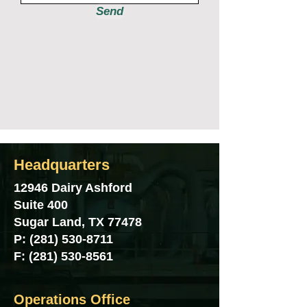
Send
Headquarters
12946 Dairy Ashford
Suite 400
Sugar Land, TX 77478
P:
(281) 530-8711
F:
(281) 530-8561
Operations Office