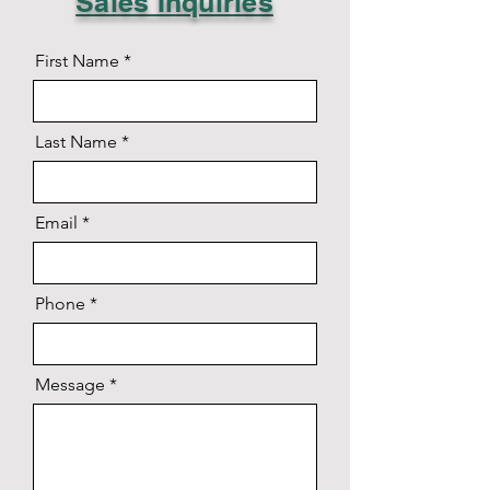
Sales Inquiries
First Name
Last Name
Email
Phone
Message