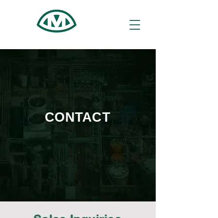
CONTACT