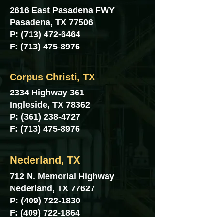
2616 East Pasadena FWY
Pasadena, TX 77506
P:
(713) 472-6464
F:
(713) 475-8976
Corpus Christi, TX
2334 Highway 361
Ingleside, TX 78362
P:
(361) 238-4727
F:
(713) 475-8976
Nederland, TX
712 N. Memorial Highway
Nederland, TX 77627
P:
(409) 722-1830
F:
(409) 722-1864