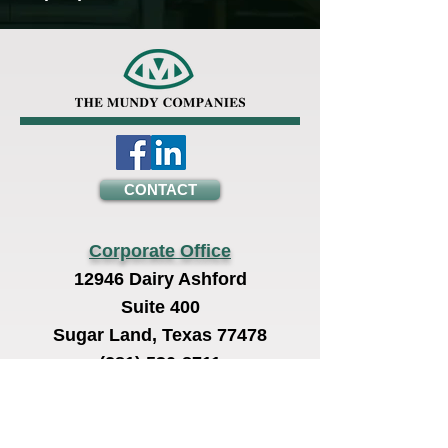
CONTACT
Corporate Office
12946 Dairy Ashford
Suite 400
Sugar Land, Texas 77478
(281) 530-8711
Operations Office
2616 East Pasadena Fwy